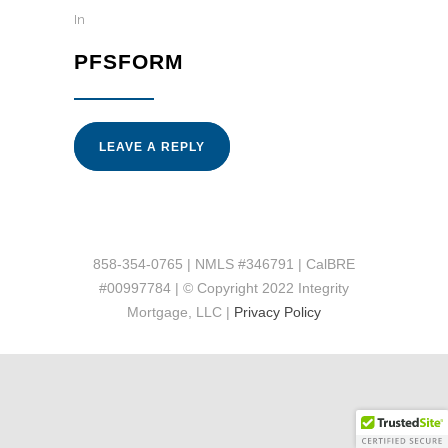
In
PFSFORM
LEAVE A REPLY
858-354-0765 | NMLS #346791 | CalBRE
#00997784 | © Copyright 2022 Integrity
Mortgage, LLC |
Privacy Policy