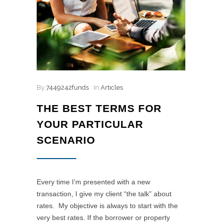
By
7449242funds
In
Articles
THE BEST TERMS FOR
YOUR PARTICULAR
SCENARIO
Every time I’m presented with a new
transaction, I give my client “the talk” about
rates. My objective is always to start with the
very best rates. If the borrower or property