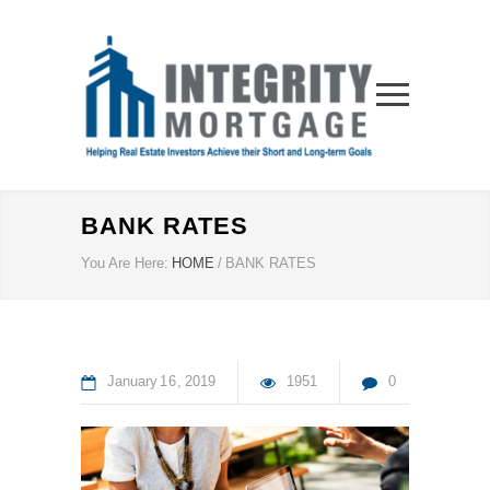
BANK RATES
You Are Here:
HOME
/
BANK RATES
January
16
2019
1951
0